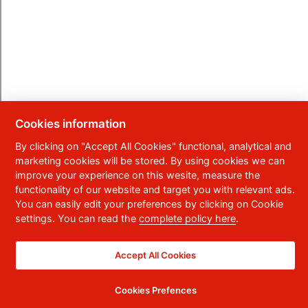
Cookies information
By clicking on "Accept All Cookies" functional, analytical and
marketing cookies will be stored. By using cookies we can
improve your experience on this wesite, measure the
functionality of our website and target you with relevant ads.
You can easily edit your preferences by clicking on Cookie
settings. You can read the
complete policy here
.
Accept All Cookies
Cookies Prefences