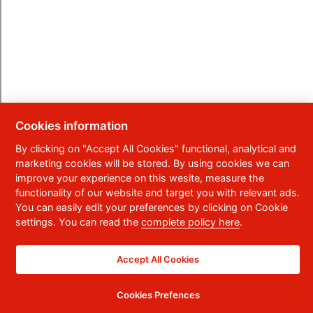
Cookies information
By clicking on "Accept All Cookies" functional, analytical and
marketing cookies will be stored. By using cookies we can
improve your experience on this wesite, measure the
functionality of our website and target you with relevant ads.
You can easily edit your preferences by clicking on Cookie
settings. You can read the
complete policy here
.
Accept All Cookies
Cookies Prefences