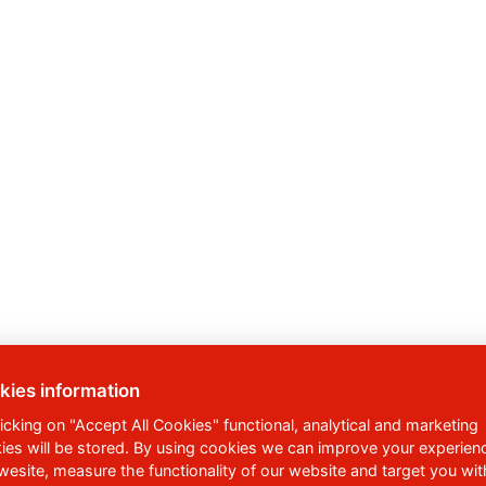
kies information
licking on "Accept All Cookies" functional, analytical and marketing
ies will be stored. By using cookies we can improve your experien
 wesite, measure the functionality of our website and target you wit