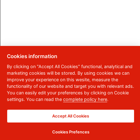
Cookies information
By clicking on "Accept All Cookies" functional, analytical and
marketing cookies will be stored. By using cookies we can
improve your experience on this wesite, measure the
functionality of our website and target you with relevant ads.
You can easily edit your preferences by clicking on Cookie
settings. You can read the
complete policy here
.
Accept All Cookies
Cookies Prefences