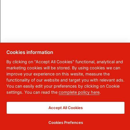
Cookies information
By clicking on "Accept All Cookies" functional, analytical and
marketing cookies will be stored. By using cookies we can
improve your experience on this wesite, measure the
functionality of our website and target you with relevant ads.
You can easily edit your preferences by clicking on Cookie
settings. You can read the
complete policy here
.
Accept All Cookies
Cookies Prefences