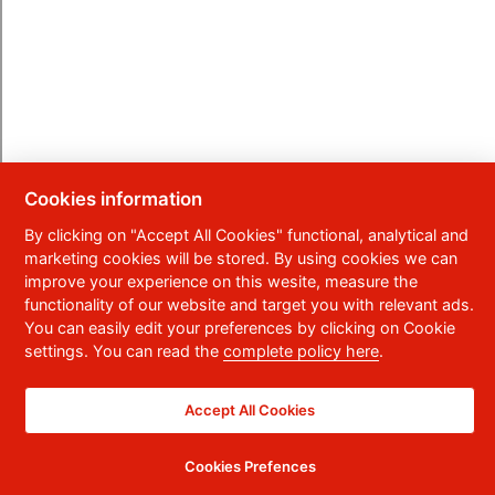
Cookies information
By clicking on "Accept All Cookies" functional, analytical and
marketing cookies will be stored. By using cookies we can
improve your experience on this wesite, measure the
functionality of our website and target you with relevant ads.
You can easily edit your preferences by clicking on Cookie
settings. You can read the
complete policy here
.
Accept All Cookies
Cookies Prefences