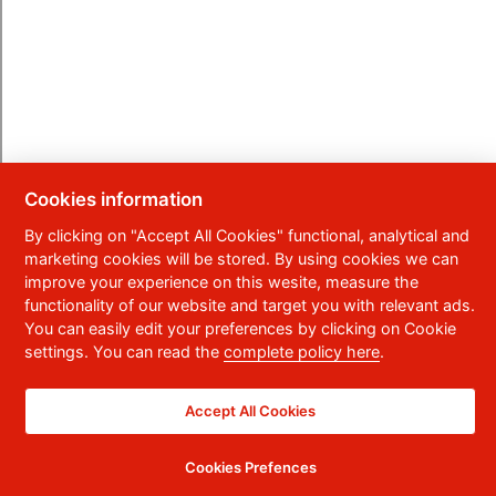
Cookies information
By clicking on "Accept All Cookies" functional, analytical and
marketing cookies will be stored. By using cookies we can
improve your experience on this wesite, measure the
functionality of our website and target you with relevant ads.
You can easily edit your preferences by clicking on Cookie
settings. You can read the
complete policy here
.
Accept All Cookies
Cookies Prefences