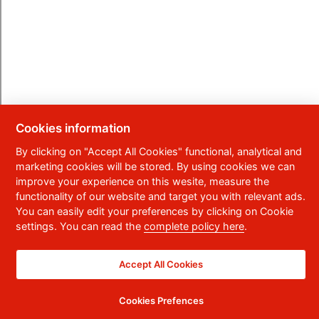
Cookies information
By clicking on "Accept All Cookies" functional, analytical and
marketing cookies will be stored. By using cookies we can
improve your experience on this wesite, measure the
functionality of our website and target you with relevant ads.
You can easily edit your preferences by clicking on Cookie
settings. You can read the
complete policy here
.
Accept All Cookies
Cookies Prefences