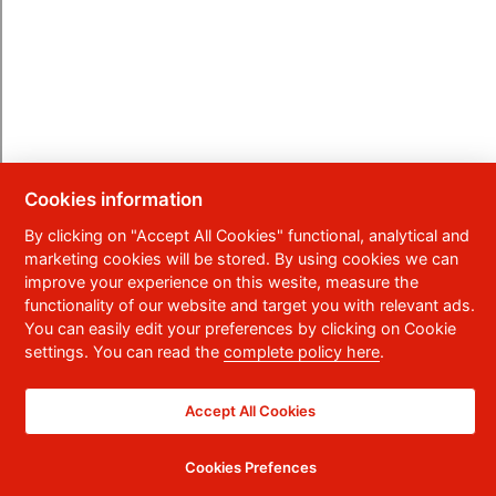
Cookies information
By clicking on "Accept All Cookies" functional, analytical and
marketing cookies will be stored. By using cookies we can
improve your experience on this wesite, measure the
functionality of our website and target you with relevant ads.
You can easily edit your preferences by clicking on Cookie
settings. You can read the
complete policy here
.
Accept All Cookies
Cookies Prefences