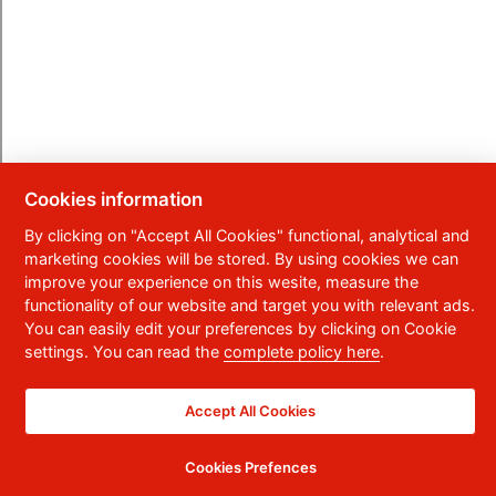
Cookies information
By clicking on "Accept All Cookies" functional, analytical and
marketing cookies will be stored. By using cookies we can
improve your experience on this wesite, measure the
functionality of our website and target you with relevant ads.
You can easily edit your preferences by clicking on Cookie
settings. You can read the
complete policy here
.
Accept All Cookies
Cookies Prefences